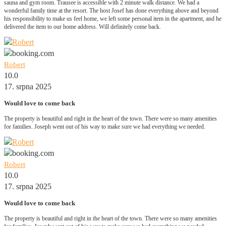
sauna and gym room. Trausee is accessible with 2 minute walk distance. We had a
wonderful family time at the resort. The host Josef has done everything above and beyond
his responsibility to make us feel home, we left some personal item in the apartment, and he
delivered the item to our home address. Will definitely come back.
Robert
10.0
17. srpna 2025
Would love to come back
The property is beautiful and right in the heart of the town. There were so many amenities
for families. Joseph went out of his way to make sure we had everything we needed.
Robert
10.0
17. srpna 2025
Would love to come back
The property is beautiful and right in the heart of the town. There were so many amenities