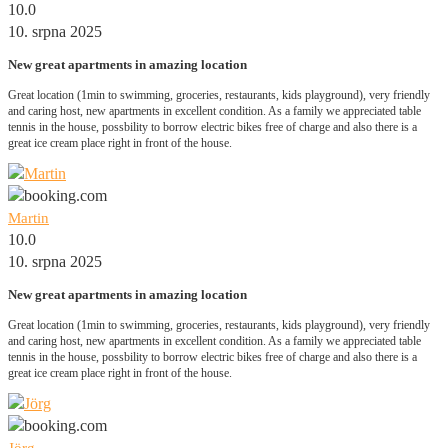
10.0
10. srpna 2025
New great apartments in amazing location
Great location (1min to swimming, groceries, restaurants, kids playground), very friendly
and caring host, new apartments in excellent condition. As a family we appreciated table
tennis in the house, possbility to borrow electric bikes free of charge and also there is a
great ice cream place right in front of the house.
Martin
10.0
10. srpna 2025
New great apartments in amazing location
Great location (1min to swimming, groceries, restaurants, kids playground), very friendly
and caring host, new apartments in excellent condition. As a family we appreciated table
tennis in the house, possbility to borrow electric bikes free of charge and also there is a
great ice cream place right in front of the house.