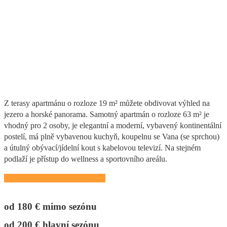
Casa Verde
Z terasy apartmánu o rozloze 19 m² můžete obdivovat výhled na
jezero a horské panorama. Samotný apartmán o rozloze 63 m² je
vhodný pro 2 osoby, je elegantní a moderní, vybavený kontinentální
postelí, má plně vybavenou kuchyň, koupelnu se Vana (se sprchou)
a útulný obývací/jídelní kout s kabelovou televizí. Na stejném
podlaží je přístup do wellness a sportovního areálu.
Nutno předem zarezervovat!
od 180 € mimo sezónu
od 200 € hlavní sezónu