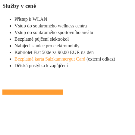
Služby v ceně
Přístup k WLAN
Vstup do soukromého wellness centra
Vstup do soukromého sportovního areálu
Bezplatné půjčení elektrokol
Nabíjecí stanice pro elektromobily
Kabriolet Fiat 500e za 90,00 EUR na den
Bezplatná karta Salzkammergut Card
(externí odkaz)
Dětská postýlka k zapůjčení
Nutno předem zarezervovat!