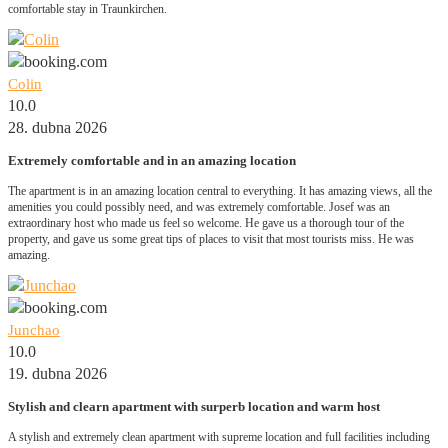
comfortable stay in Traunkirchen.
Colin
10.0
28. dubna 2026
Extremely comfortable and in an amazing location
The apartment is in an amazing location central to everything. It has amazing views, all the
amenities you could possibly need, and was extremely comfortable. Josef was an
extraordinary host who made us feel so welcome. He gave us a thorough tour of the
property, and gave us some great tips of places to visit that most tourists miss. He was
amazing.
Junchao
10.0
19. dubna 2026
Stylish and clearn apartment with surperb location and warm host
A stylish and extremely clean apartment with supreme location and full facilities including