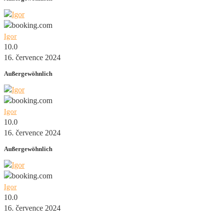
Igor
10.0
16. července 2024
Außergewöhnlich
Igor
10.0
16. července 2024
Außergewöhnlich
Igor
10.0
16. července 2024