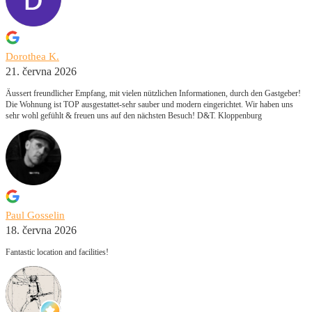
Dorothea K.
21. června 2026
Äussert freundlicher Empfang, mit vielen nützlichen Informationen, durch den Gastgeber!
Die Wohnung ist TOP ausgestattet-sehr sauber und modern eingerichtet. Wir haben uns
sehr wohl gefühlt & freuen uns auf den nächsten Besuch! D&T. Kloppenburg
Paul Gosselin
18. června 2026
Fantastic location and facilities!