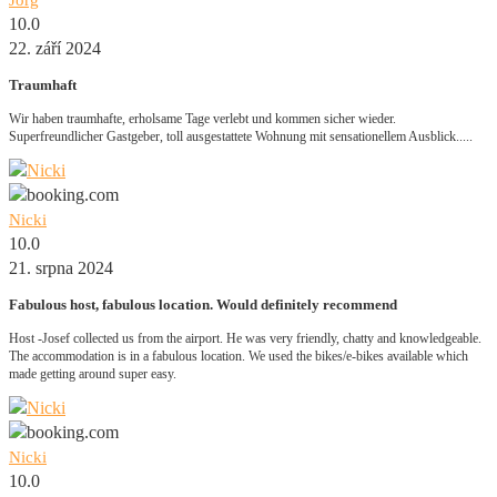
Jörg
10.0
22. září 2024
Traumhaft
Wir haben traumhafte, erholsame Tage verlebt und kommen sicher wieder.
Superfreundlicher Gastgeber, toll ausgestattete Wohnung mit sensationellem Ausblick.....
Nicki
10.0
21. srpna 2024
Fabulous host, fabulous location. Would definitely recommend
Host -Josef collected us from the airport. He was very friendly, chatty and knowledgeable.
The accommodation is in a fabulous location. We used the bikes/e-bikes available which
made getting around super easy.
Nicki
10.0