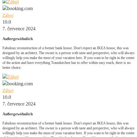
Záboj
10.0
7. července 2024
Außergewöhnlich
Fabulous reconstruction of a former bank house. Don't expect an IKEA house, this was
designed by an architect. The owner is a person with taste and perspective, who will always
willingly help you make the most of your vacation here. If you want to be right in the center
of the action and have everything Traunkirchen has to offer within easy reach, there is no
better choice.
Záboj
10.0
7. července 2024
Außergewöhnlich
Fabulous reconstruction of a former bank house. Don't expect an IKEA house, this was
designed by an architect. The owner is a person with taste and perspective, who will always
willingly help you make the most of your vacation here. If you want to be right in the center