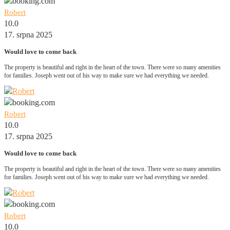
Robert
10.0
17. srpna 2025
Would love to come back
The property is beautiful and right in the heart of the town. There were so many amenities
for families. Joseph went out of his way to make sure we had everything we needed.
Robert
10.0
17. srpna 2025
Would love to come back
The property is beautiful and right in the heart of the town. There were so many amenities
for families. Joseph went out of his way to make sure we had everything we needed.
Robert
10.0