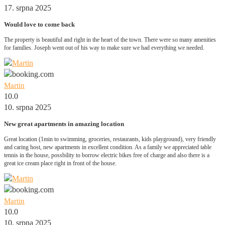
17. srpna 2025
Would love to come back
The property is beautiful and right in the heart of the town. There were so many amenities
for families. Joseph went out of his way to make sure we had everything we needed.
Martin
10.0
10. srpna 2025
New great apartments in amazing location
Great location (1min to swimming, groceries, restaurants, kids playground), very friendly
and caring host, new apartments in excellent condition. As a family we appreciated table
tennis in the house, possbility to borrow electric bikes free of charge and also there is a
great ice cream place right in front of the house.
Martin
10.0
10. srpna 2025