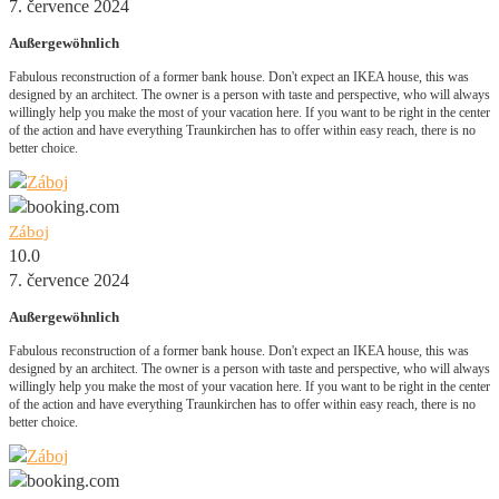
7. července 2024
Außergewöhnlich
Fabulous reconstruction of a former bank house. Don't expect an IKEA house, this was
designed by an architect. The owner is a person with taste and perspective, who will always
willingly help you make the most of your vacation here. If you want to be right in the center
of the action and have everything Traunkirchen has to offer within easy reach, there is no
better choice.
Záboj
10.0
7. července 2024
Außergewöhnlich
Fabulous reconstruction of a former bank house. Don't expect an IKEA house, this was
designed by an architect. The owner is a person with taste and perspective, who will always
willingly help you make the most of your vacation here. If you want to be right in the center
of the action and have everything Traunkirchen has to offer within easy reach, there is no
better choice.