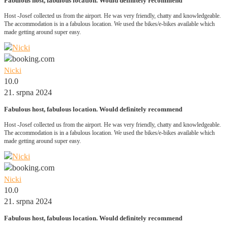
Fabulous host, fabulous location. Would definitely recommend
Host -Josef collected us from the airport. He was very friendly, chatty and knowledgeable.
The accommodation is in a fabulous location. We used the bikes/e-bikes available which
made getting around super easy.
Nicki
10.0
21. srpna 2024
Fabulous host, fabulous location. Would definitely recommend
Host -Josef collected us from the airport. He was very friendly, chatty and knowledgeable.
The accommodation is in a fabulous location. We used the bikes/e-bikes available which
made getting around super easy.
Nicki
10.0
21. srpna 2024
Fabulous host, fabulous location. Would definitely recommend