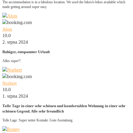
The accommodation is in a fabulous location. We used the bikes/e-bikes available which
made getting around super easy.
Alois
10.0
2. srpna 2024
Ruhiger, entspannter Urlaub
Alles super!!
Norbert
10.0
1. srpna 2024
Tolle Tage in einer sehr schönen und komfortablen Wohnung in einer sehr
schönen Gegend. Alle sehr freundlich
Tolle Lage. Super netter Kontakt. Gute Austattung.