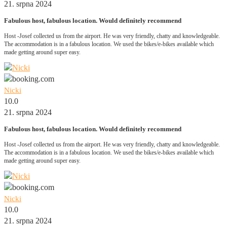
21. srpna 2024
Fabulous host, fabulous location. Would definitely recommend
Host -Josef collected us from the airport. He was very friendly, chatty and knowledgeable.
The accommodation is in a fabulous location. We used the bikes/e-bikes available which
made getting around super easy.
Nicki
10.0
21. srpna 2024
Fabulous host, fabulous location. Would definitely recommend
Host -Josef collected us from the airport. He was very friendly, chatty and knowledgeable.
The accommodation is in a fabulous location. We used the bikes/e-bikes available which
made getting around super easy.
Nicki
10.0
21. srpna 2024