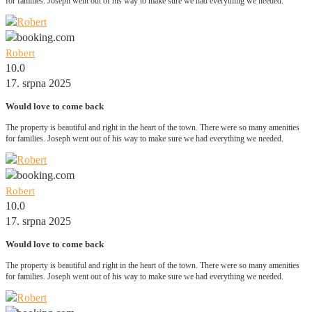
for families. Joseph went out of his way to make sure we had everything we needed.
Robert
10.0
17. srpna 2025
Would love to come back
The property is beautiful and right in the heart of the town. There were so many amenities
for families. Joseph went out of his way to make sure we had everything we needed.
Robert
10.0
17. srpna 2025
Would love to come back
The property is beautiful and right in the heart of the town. There were so many amenities
for families. Joseph went out of his way to make sure we had everything we needed.