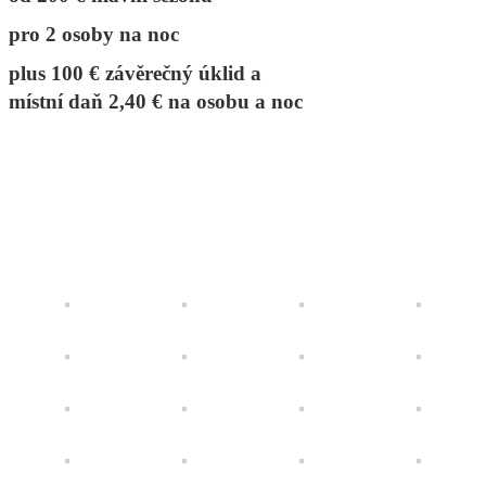
pro 2 osoby na noc
plus 100 € závěrečný úklid a
místní daň 2,40 € na osobu a noc