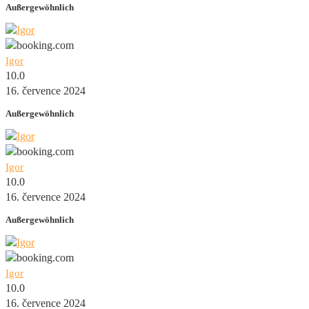
Außergewöhnlich
Igor
10.0
16. července 2024
Außergewöhnlich
Igor
10.0
16. července 2024
Außergewöhnlich
Igor
10.0
16. července 2024