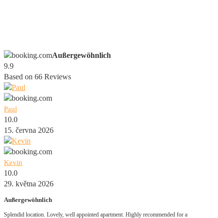
Außergewöhnlich
9.9
Based on
66
Reviews
Paul
10.0
15. června 2026
Kevin
10.0
29. května 2026
Außergewöhnlich
Splendid location. Lovely, well appointed apartment. Highly recommended for a