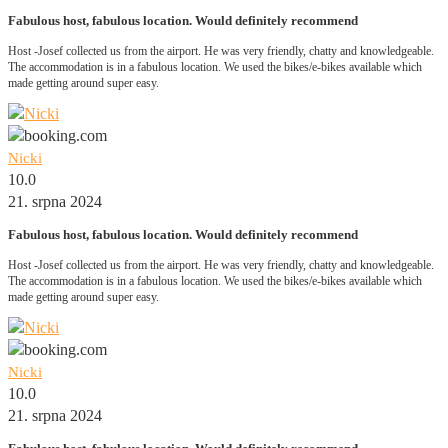
Fabulous host, fabulous location. Would definitely recommend
Host -Josef collected us from the airport. He was very friendly, chatty and knowledgeable.
The accommodation is in a fabulous location. We used the bikes/e-bikes available which
made getting around super easy.
Nicki
10.0
21. srpna 2024
Fabulous host, fabulous location. Would definitely recommend
Host -Josef collected us from the airport. He was very friendly, chatty and knowledgeable.
The accommodation is in a fabulous location. We used the bikes/e-bikes available which
made getting around super easy.
Nicki
10.0
21. srpna 2024