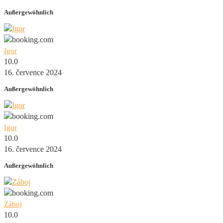
Außergewöhnlich
Igor
10.0
16. července 2024
Außergewöhnlich
Igor
10.0
16. července 2024
Außergewöhnlich
Záboj
10.0