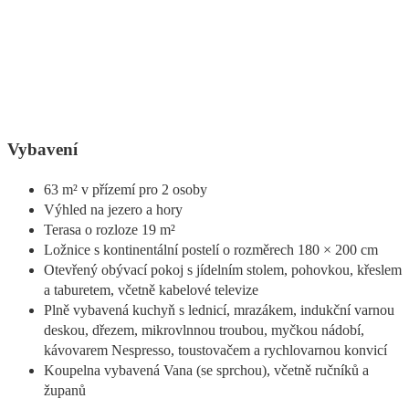
Vybavení
63 m² v přízemí pro 2 osoby
Výhled na jezero a hory
Terasa o rozloze 19 m²
Ložnice s kontinentální postelí o rozměrech 180 × 200 cm
Otevřený obývací pokoj s jídelním stolem, pohovkou, křeslem
a taburetem, včetně kabelové televize
Plně vybavená kuchyň s lednicí, mrazákem, indukční varnou
deskou, dřezem, mikrovlnnou troubou, myčkou nádobí,
kávovarem Nespresso, toustovačem a rychlovarnou konvicí
Koupelna vybavená Vana (se sprchou), včetně ručníků a
županů