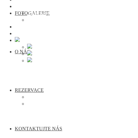
Rezervace
FOTOGALERIE
Apartmány
Semináře
Kontaktujte nás
Webcam Traunkirchen
O NÁS
REZERVACE
Apartmány
Semináře
KONTAKTUJTE NÁS