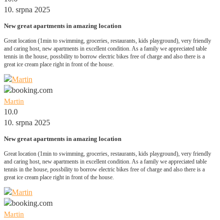
10. srpna 2025
New great apartments in amazing location
Great location (1min to swimming, groceries, restaurants, kids playground), very friendly
and caring host, new apartments in excellent condition. As a family we appreciated table
tennis in the house, possbility to borrow electric bikes free of charge and also there is a
great ice cream place right in front of the house.
Martin
10.0
10. srpna 2025
New great apartments in amazing location
Great location (1min to swimming, groceries, restaurants, kids playground), very friendly
and caring host, new apartments in excellent condition. As a family we appreciated table
tennis in the house, possbility to borrow electric bikes free of charge and also there is a
great ice cream place right in front of the house.
Martin