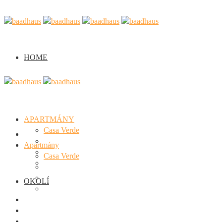
HOME
APARTMÁNY
Casa Verde
Home
Casa Arancione
Apartmány
Casa Viola
Casa Verde
Semináře
Casa Arancione
Casa Viola
OKOLÍ
Semináře
Okolí
Fotogalerie
O nás