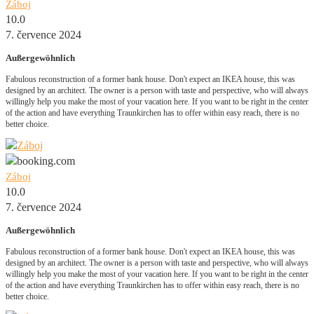
Záboj
10.0
7. července 2024
Außergewöhnlich
Fabulous reconstruction of a former bank house. Don't expect an IKEA house, this was
designed by an architect. The owner is a person with taste and perspective, who will always
willingly help you make the most of your vacation here. If you want to be right in the center
of the action and have everything Traunkirchen has to offer within easy reach, there is no
better choice.
Záboj
10.0
7. července 2024
Außergewöhnlich
Fabulous reconstruction of a former bank house. Don't expect an IKEA house, this was
designed by an architect. The owner is a person with taste and perspective, who will always
willingly help you make the most of your vacation here. If you want to be right in the center
of the action and have everything Traunkirchen has to offer within easy reach, there is no
better choice.