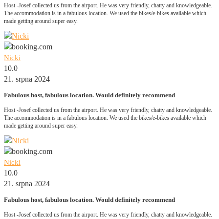
Host -Josef collected us from the airport. He was very friendly, chatty and knowledgeable.
The accommodation is in a fabulous location. We used the bikes/e-bikes available which
made getting around super easy.
Nicki
10.0
21. srpna 2024
Fabulous host, fabulous location. Would definitely recommend
Host -Josef collected us from the airport. He was very friendly, chatty and knowledgeable.
The accommodation is in a fabulous location. We used the bikes/e-bikes available which
made getting around super easy.
Nicki
10.0
21. srpna 2024
Fabulous host, fabulous location. Would definitely recommend
Host -Josef collected us from the airport. He was very friendly, chatty and knowledgeable.