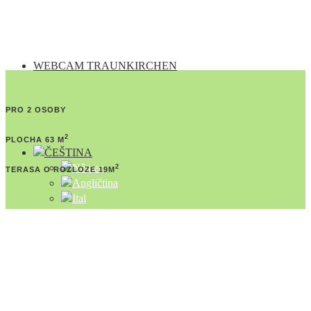
WEBCAM TRAUNKIRCHEN
PRO 2 OSOBY
2
PLOCHA 63 M
2
TERASA O ROZLOZE 19M