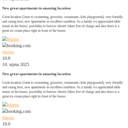
New great apartments in amazing location
Great location (1min to swimming, groceries, restaurants, kids playground), very friendly
and caring host, new apartments in excellent condition. As a family we appreciated table
tennis in the house, possbility to borrow electric bikes free of charge and also there is a
great ice cream place right in front of the house.
Martin
10.0
10. srpna 2025
New great apartments in amazing location
Great location (1min to swimming, groceries, restaurants, kids playground), very friendly
and caring host, new apartments in excellent condition. As a family we appreciated table
tennis in the house, possbility to borrow electric bikes free of charge and also there is a
great ice cream place right in front of the house.
Martin
10.0