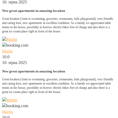
10. srpna 2025
New great apartments in amazing location
Great location (1min to swimming, groceries, restaurants, kids playground), very friendly
and caring host, new apartments in excellent condition. As a family we appreciated table
tennis in the house, possbility to borrow electric bikes free of charge and also there is a
great ice cream place right in front of the house.
Martin
10.0
10. srpna 2025
New great apartments in amazing location
Great location (1min to swimming, groceries, restaurants, kids playground), very friendly
and caring host, new apartments in excellent condition. As a family we appreciated table
tennis in the house, possbility to borrow electric bikes free of charge and also there is a
great ice cream place right in front of the house.
Martin
10.0