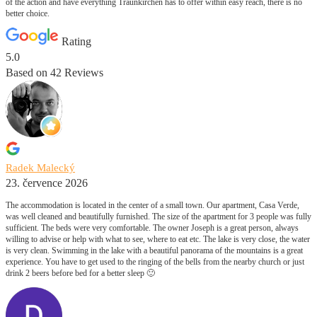
of the action and have everything Traunkirchen has to offer within easy reach, there is no
better choice.
Rating
5.0
Based on
42
Reviews
Radek Malecký
23. července 2026
The accommodation is located in the center of a small town. Our apartment, Casa Verde,
was well cleaned and beautifully furnished. The size of the apartment for 3 people was fully
sufficient. The beds were very comfortable. The owner Joseph is a great person, always
willing to advise or help with what to see, where to eat etc. The lake is very close, the water
is very clean. Swimming in the lake with a beautiful panorama of the mountains is a great
experience. You have to get used to the ringing of the bells from the nearby church or just
drink 2 beers before bed for a better sleep 🙂