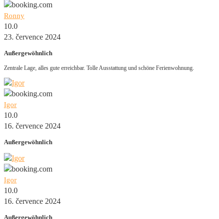
Ronny
10.0
23. července 2024
Außergewöhnlich
Zentrale Lage, alles gute erreichbar. Tolle Ausstattung und schöne Ferienwohnung.
Igor
10.0
16. července 2024
Außergewöhnlich
Igor
10.0
16. července 2024
Außergewöhnlich