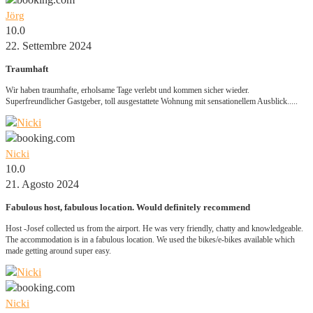
Jörg
10.0
22. Settembre 2024
Traumhaft
Wir haben traumhafte, erholsame Tage verlebt und kommen sicher wieder.
Superfreundlicher Gastgeber, toll ausgestattete Wohnung mit sensationellem Ausblick.....
Nicki
10.0
21. Agosto 2024
Fabulous host, fabulous location. Would definitely recommend
Host -Josef collected us from the airport. He was very friendly, chatty and knowledgeable.
The accommodation is in a fabulous location. We used the bikes/e-bikes available which
made getting around super easy.
Nicki