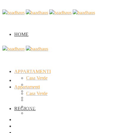
HOME
APPARTAMENTI
Casa Verde
Home
Casa Arancione
Appartamenti
Casa Viola
Casa Verde
Seminario
Casa Arancione
Casa Viola
REGIONE
Seminario
Regione
Chi siamo
Galleria