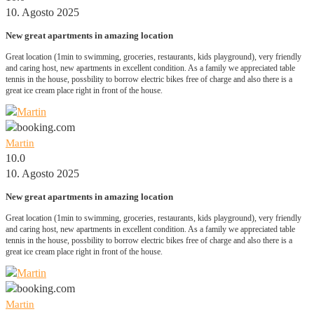
10. Agosto 2025
New great apartments in amazing location
Great location (1min to swimming, groceries, restaurants, kids playground), very friendly
and caring host, new apartments in excellent condition. As a family we appreciated table
tennis in the house, possbility to borrow electric bikes free of charge and also there is a
great ice cream place right in front of the house.
Martin
10.0
10. Agosto 2025
New great apartments in amazing location
Great location (1min to swimming, groceries, restaurants, kids playground), very friendly
and caring host, new apartments in excellent condition. As a family we appreciated table
tennis in the house, possbility to borrow electric bikes free of charge and also there is a
great ice cream place right in front of the house.
Martin