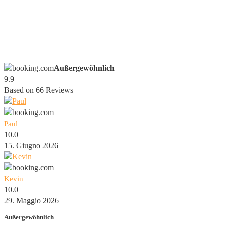
Außergewöhnlich
9.9
Based on
66
Reviews
Paul
10.0
15. Giugno 2026
Kevin
10.0
29. Maggio 2026
Außergewöhnlich