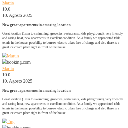
Martin
10.0
10. Agosto 2025
New great apartments in amazing location
Great location (1min to swimming, groceries, restaurants, kids playground), very friendly
and caring host, new apartments in excellent condition. As a family we appreciated table
tennis in the house, possbility to borrow electric bikes free of charge and also there is a
great ice cream place right in front of the house.
Martin
10.0
10. Agosto 2025
New great apartments in amazing location
Great location (1min to swimming, groceries, restaurants, kids playground), very friendly
and caring host, new apartments in excellent condition. As a family we appreciated table
tennis in the house, possbility to borrow electric bikes free of charge and also there is a
great ice cream place right in front of the house.