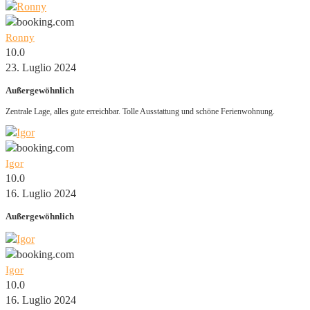
Ronny
10.0
23. Luglio 2024
Außergewöhnlich
Zentrale Lage, alles gute erreichbar. Tolle Ausstattung und schöne Ferienwohnung.
Igor
10.0
16. Luglio 2024
Außergewöhnlich
Igor
10.0
16. Luglio 2024