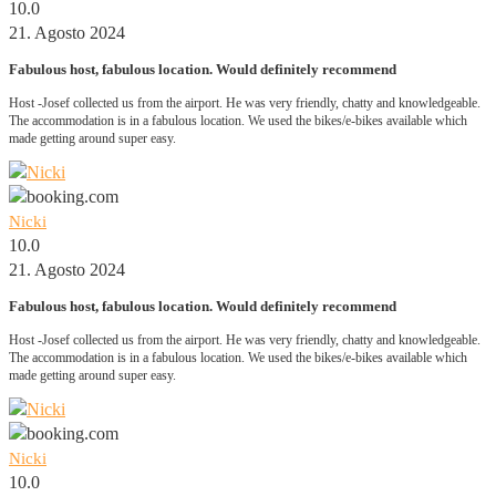
10.0
21. Agosto 2024
Fabulous host, fabulous location. Would definitely recommend
Host -Josef collected us from the airport. He was very friendly, chatty and knowledgeable.
The accommodation is in a fabulous location. We used the bikes/e-bikes available which
made getting around super easy.
Nicki
10.0
21. Agosto 2024
Fabulous host, fabulous location. Would definitely recommend
Host -Josef collected us from the airport. He was very friendly, chatty and knowledgeable.
The accommodation is in a fabulous location. We used the bikes/e-bikes available which
made getting around super easy.
Nicki
10.0