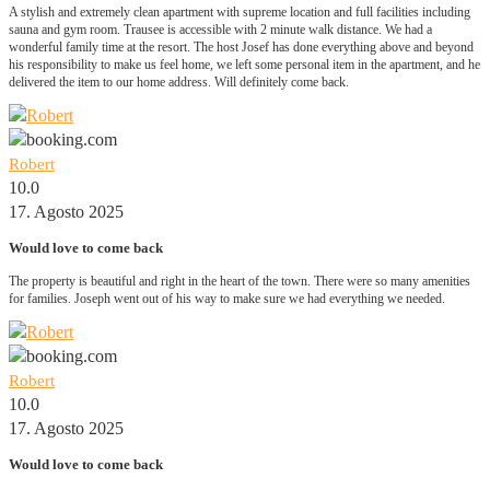
A stylish and extremely clean apartment with supreme location and full facilities including
sauna and gym room. Trausee is accessible with 2 minute walk distance. We had a
wonderful family time at the resort. The host Josef has done everything above and beyond
his responsibility to make us feel home, we left some personal item in the apartment, and he
delivered the item to our home address. Will definitely come back.
Robert
10.0
17. Agosto 2025
Would love to come back
The property is beautiful and right in the heart of the town. There were so many amenities
for families. Joseph went out of his way to make sure we had everything we needed.
Robert
10.0
17. Agosto 2025
Would love to come back