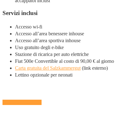
accappatoi inclusi
Servizi inclusi
Accesso wi-fi
Accesso all’area benessere inhouse
Accesso all’area sportiva inhouse
Uso gratuito degli e-bike
Stazione di ricarica per auto elettriche
Fiat 500e Convertible al costo di 90,00 € al giorno
Carta gratuita del Salzkammergut
(link esterno)
Lettino opzionale per neonati
Alla prenotazione