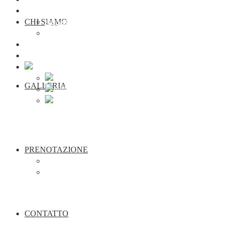
Prenotazione
CHI SIAMO
Appartamenti
seminario
Contatto
Webcam Traunkirchen
GALLERIA
PRENOTAZIONE
Appartamenti
seminario
CONTATTO