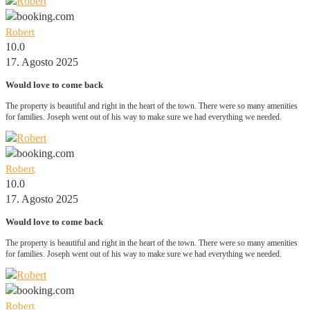
Robert
10.0
17. Agosto 2025
Would love to come back
The property is beautiful and right in the heart of the town. There were so many amenities
for families. Joseph went out of his way to make sure we had everything we needed.
Robert
10.0
17. Agosto 2025
Would love to come back
The property is beautiful and right in the heart of the town. There were so many amenities
for families. Joseph went out of his way to make sure we had everything we needed.
Robert