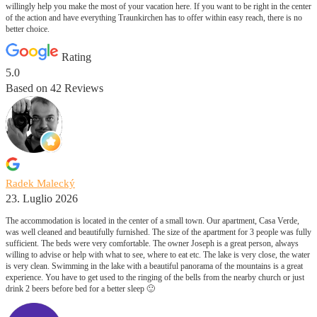
willingly help you make the most of your vacation here. If you want to be right in the center
of the action and have everything Traunkirchen has to offer within easy reach, there is no
better choice.
Rating
5.0
Based on
42
Reviews
Radek Malecký
23. Luglio 2026
The accommodation is located in the center of a small town. Our apartment, Casa Verde,
was well cleaned and beautifully furnished. The size of the apartment for 3 people was fully
sufficient. The beds were very comfortable. The owner Joseph is a great person, always
willing to advise or help with what to see, where to eat etc. The lake is very close, the water
is very clean. Swimming in the lake with a beautiful panorama of the mountains is a great
experience. You have to get used to the ringing of the bells from the nearby church or just
drink 2 beers before bed for a better sleep 🙂