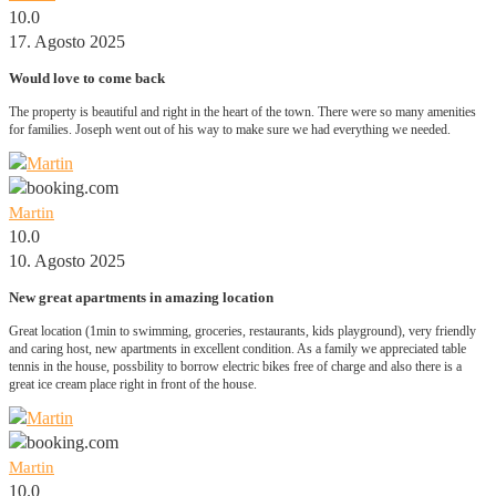
10.0
17. Agosto 2025
Would love to come back
The property is beautiful and right in the heart of the town. There were so many amenities
for families. Joseph went out of his way to make sure we had everything we needed.
Martin
10.0
10. Agosto 2025
New great apartments in amazing location
Great location (1min to swimming, groceries, restaurants, kids playground), very friendly
and caring host, new apartments in excellent condition. As a family we appreciated table
tennis in the house, possbility to borrow electric bikes free of charge and also there is a
great ice cream place right in front of the house.
Martin
10.0