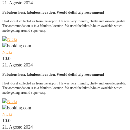
21. Agosto 2024
Fabulous host, fabulous location. Would definitely recommend
Host -Josef collected us from the airport. He was very friendly, chatty and knowledgeable.
The accommodation is in a fabulous location. We used the bikes/e-bikes available which
made getting around super easy.
Nicki
10.0
21. Agosto 2024
Fabulous host, fabulous location. Would definitely recommend
Host -Josef collected us from the airport. He was very friendly, chatty and knowledgeable.
The accommodation is in a fabulous location. We used the bikes/e-bikes available which
made getting around super easy.
Nicki
10.0
21. Agosto 2024