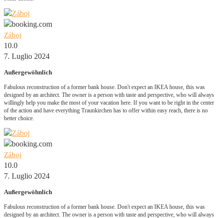
Záboj
10.0
7. Luglio 2024
Außergewöhnlich
Fabulous reconstruction of a former bank house. Don't expect an IKEA house, this was
designed by an architect. The owner is a person with taste and perspective, who will always
willingly help you make the most of your vacation here. If you want to be right in the center
of the action and have everything Traunkirchen has to offer within easy reach, there is no
better choice.
Záboj
10.0
7. Luglio 2024
Außergewöhnlich
Fabulous reconstruction of a former bank house. Don't expect an IKEA house, this was
designed by an architect. The owner is a person with taste and perspective, who will always