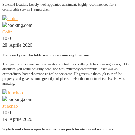
Splendid location. Lovely, well appointed apartment. Highly recommended for a
comfortable stay in Traunkirchen.
Colin
10.0
28. Aprile 2026
Extremely comfortable and in an amazing location
The apartment is in an amazing location central to everything. It has amazing views, all the
amenities you could possibly need, and was extremely comfortable. Josef was an
extraordinary host who made us feel so welcome. He gave us a thorough tour of the
property, and gave us some great tips of places to visit that most tourists miss. He was
amazing.
Junchao
10.0
19. Aprile 2026
Stylish and clearn apartment with surperb location and warm host