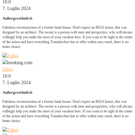
10.0
7. Luglio 2024
Außergewöhnlich
Fabulous reconstruction of a former bank house. Don't expect an IKEA house, this was
designed by an architect. The owner is a person with taste and perspective, who will always
willingly help you make the most of your vacation here. If you want to be right in the center
of the action and have everything Traunkirchen has to offer within easy reach, there is no
better choice.
Záboj
10.0
7. Luglio 2024
Außergewöhnlich
Fabulous reconstruction of a former bank house. Don't expect an IKEA house, this was
designed by an architect. The owner is a person with taste and perspective, who will always
willingly help you make the most of your vacation here. If you want to be right in the center
of the action and have everything Traunkirchen has to offer within easy reach, there is no
better choice.