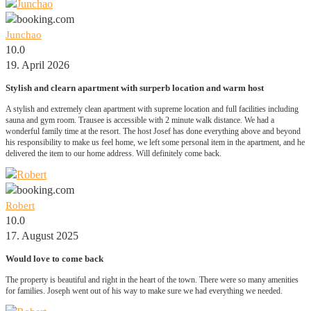
Junchao
10.0
19. April 2026
Stylish and clearn apartment with surperb location and warm host
A stylish and extremely clean apartment with supreme location and full facilities including
sauna and gym room. Trausee is accessible with 2 minute walk distance. We had a
wonderful family time at the resort. The host Josef has done everything above and beyond
his responsibility to make us feel home, we left some personal item in the apartment, and he
delivered the item to our home address. Will definitely come back.
Robert
10.0
17. August 2025
Would love to come back
The property is beautiful and right in the heart of the town. There were so many amenities
for families. Joseph went out of his way to make sure we had everything we needed.