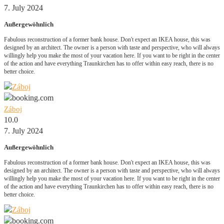
7. July 2024
Außergewöhnlich
Fabulous reconstruction of a former bank house. Don't expect an IKEA house, this was
designed by an architect. The owner is a person with taste and perspective, who will always
willingly help you make the most of your vacation here. If you want to be right in the center
of the action and have everything Traunkirchen has to offer within easy reach, there is no
better choice.
Záboj
10.0
7. July 2024
Außergewöhnlich
Fabulous reconstruction of a former bank house. Don't expect an IKEA house, this was
designed by an architect. The owner is a person with taste and perspective, who will always
willingly help you make the most of your vacation here. If you want to be right in the center
of the action and have everything Traunkirchen has to offer within easy reach, there is no
better choice.