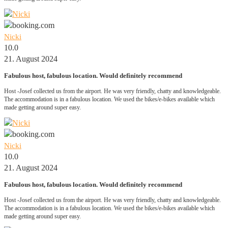
Nicki
10.0
21. August 2024
Fabulous host, fabulous location. Would definitely recommend
Host -Josef collected us from the airport. He was very friendly, chatty and knowledgeable.
The accommodation is in a fabulous location. We used the bikes/e-bikes available which
made getting around super easy.
Nicki
10.0
21. August 2024
Fabulous host, fabulous location. Would definitely recommend
Host -Josef collected us from the airport. He was very friendly, chatty and knowledgeable.
The accommodation is in a fabulous location. We used the bikes/e-bikes available which
made getting around super easy.