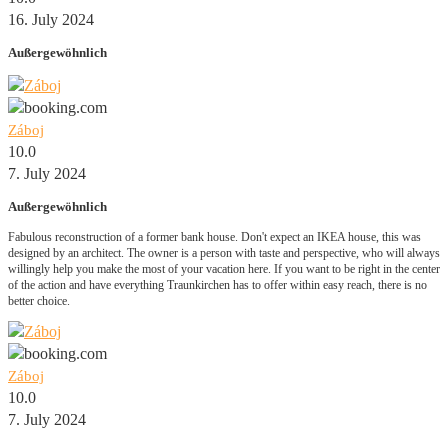
16. July 2024
Außergewöhnlich
Záboj
10.0
7. July 2024
Außergewöhnlich
Fabulous reconstruction of a former bank house. Don't expect an IKEA house, this was
designed by an architect. The owner is a person with taste and perspective, who will always
willingly help you make the most of your vacation here. If you want to be right in the center
of the action and have everything Traunkirchen has to offer within easy reach, there is no
better choice.
Záboj
10.0
7. July 2024