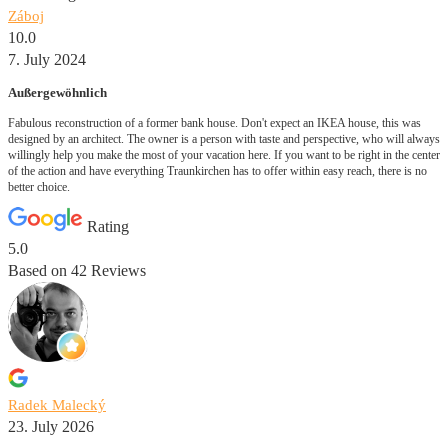
Záboj
10.0
7. July 2024
Außergewöhnlich
Fabulous reconstruction of a former bank house. Don't expect an IKEA house, this was
designed by an architect. The owner is a person with taste and perspective, who will always
willingly help you make the most of your vacation here. If you want to be right in the center
of the action and have everything Traunkirchen has to offer within easy reach, there is no
better choice.
Rating
5.0
Based on
42
Reviews
Radek Malecký
23. July 2026