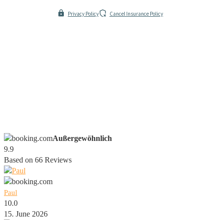
Privacy Policy
Cancel Insurance Policy
Außergewöhnlich
9.9
Based on
66
Reviews
Paul
10.0
15. June 2026