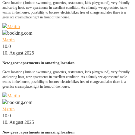
Great location (1min to swimming, groceries, restaurants, kids playground), very friendly
and caring host, new apartments in excellent condition. As a family we appreciated table
tennis in the house, possbility to borrow electric bikes free of charge and also there is a
great ice cream place right in front of the house.
Martin
10.0
10. August 2025
New great apartments in amazing location
Great location (1min to swimming, groceries, restaurants, kids playground), very friendly
and caring host, new apartments in excellent condition. As a family we appreciated table
tennis in the house, possbility to borrow electric bikes free of charge and also there is a
great ice cream place right in front of the house.
Martin
10.0
10. August 2025
New great apartments in amazing location