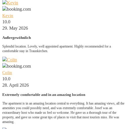
Kevin
10.0
29. May 2026
Außergewöhnlich
Splendid location. Lovely, well appointed apartment. Highly recommended for a
comfortable stay in Traunkirchen.
Colin
10.0
28. April 2026
Extremely comfortable and in an amazing location
The apartment is in an amazing location central to everything. It has amazing views, all the
amenities you could possibly need, and was extremely comfortable. Josef was an
extraordinary host who made us feel so welcome. He gave us a thorough tour of the
property, and gave us some great tips of places to visit that most tourists miss. He was
amazing.