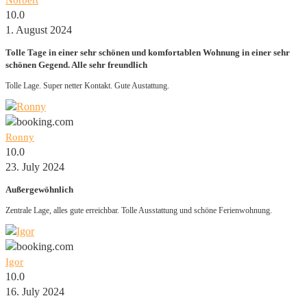
Norbert
10.0
1. August 2024
Tolle Tage in einer sehr schönen und komfortablen Wohnung in einer sehr
schönen Gegend. Alle sehr freundlich
Tolle Lage. Super netter Kontakt. Gute Austattung.
Ronny
10.0
23. July 2024
Außergewöhnlich
Zentrale Lage, alles gute erreichbar. Tolle Ausstattung und schöne Ferienwohnung.
Igor
10.0
16. July 2024