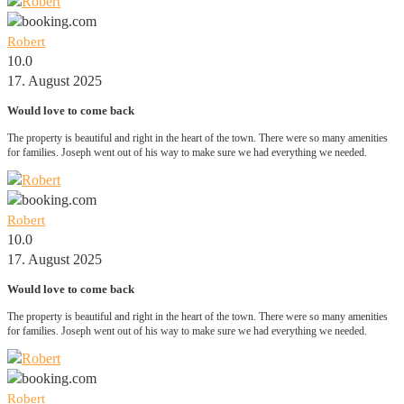
Robert
10.0
17. August 2025
Would love to come back
The property is beautiful and right in the heart of the town. There were so many amenities
for families. Joseph went out of his way to make sure we had everything we needed.
Robert
10.0
17. August 2025
Would love to come back
The property is beautiful and right in the heart of the town. There were so many amenities
for families. Joseph went out of his way to make sure we had everything we needed.
Robert