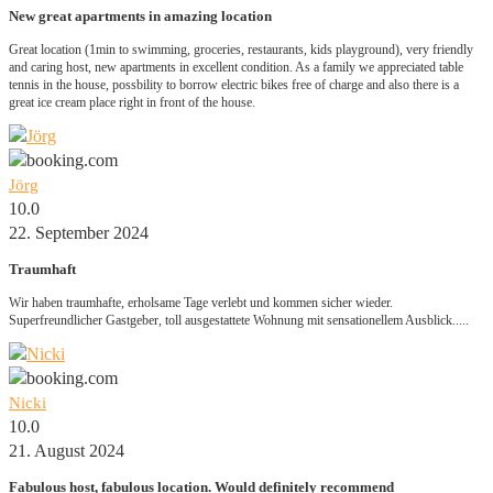
New great apartments in amazing location
Great location (1min to swimming, groceries, restaurants, kids playground), very friendly
and caring host, new apartments in excellent condition. As a family we appreciated table
tennis in the house, possbility to borrow electric bikes free of charge and also there is a
great ice cream place right in front of the house.
Jörg
10.0
22. September 2024
Traumhaft
Wir haben traumhafte, erholsame Tage verlebt und kommen sicher wieder.
Superfreundlicher Gastgeber, toll ausgestattete Wohnung mit sensationellem Ausblick.....
Nicki
10.0
21. August 2024
Fabulous host, fabulous location. Would definitely recommend