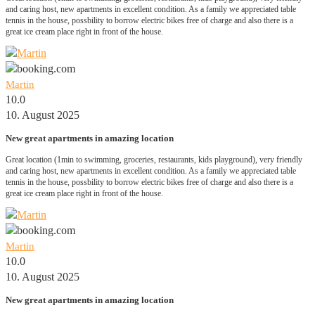
and caring host, new apartments in excellent condition. As a family we appreciated table
tennis in the house, possbility to borrow electric bikes free of charge and also there is a
great ice cream place right in front of the house.
Martin
10.0
10. August 2025
New great apartments in amazing location
Great location (1min to swimming, groceries, restaurants, kids playground), very friendly
and caring host, new apartments in excellent condition. As a family we appreciated table
tennis in the house, possbility to borrow electric bikes free of charge and also there is a
great ice cream place right in front of the house.
Martin
10.0
10. August 2025
New great apartments in amazing location