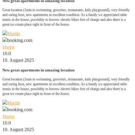
New great apartments in amazing location
Great location (1min to swimming, groceries, restaurants, kids playground), very friendly
and caring host, new apartments in excellent condition. As a family we appreciated table
tennis in the house, possbility to borrow electric bikes free of charge and also there is a
great ice cream place right in front of the house.
Martin
10.0
10. August 2025
New great apartments in amazing location
Great location (1min to swimming, groceries, restaurants, kids playground), very friendly
and caring host, new apartments in excellent condition. As a family we appreciated table
tennis in the house, possbility to borrow electric bikes free of charge and also there is a
great ice cream place right in front of the house.
Martin
10.0
10. August 2025