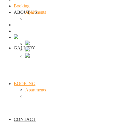
Booking
ABOUT US
Apartments
seminar
Contact
Webcam Traunkirchen
GALLERY
BOOKING
Apartments
seminar
CONTACT