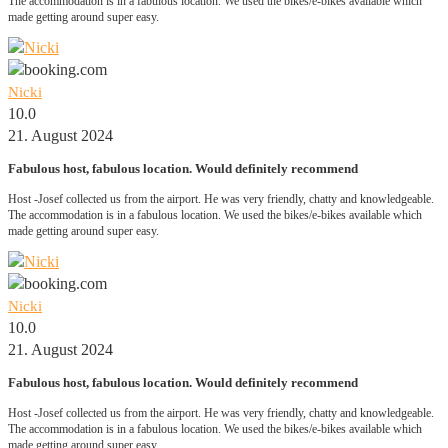
The accommodation is in a fabulous location. We used the bikes/e-bikes available which
made getting around super easy.
Nicki
10.0
21. August 2024
Fabulous host, fabulous location. Would definitely recommend
Host -Josef collected us from the airport. He was very friendly, chatty and knowledgeable.
The accommodation is in a fabulous location. We used the bikes/e-bikes available which
made getting around super easy.
Nicki
10.0
21. August 2024
Fabulous host, fabulous location. Would definitely recommend
Host -Josef collected us from the airport. He was very friendly, chatty and knowledgeable.
The accommodation is in a fabulous location. We used the bikes/e-bikes available which
made getting around super easy.