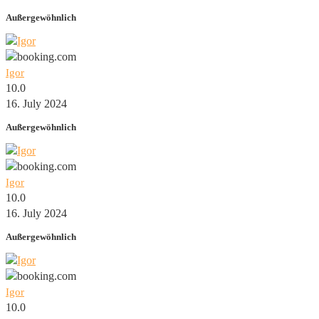
Außergewöhnlich
Igor
10.0
16. July 2024
Außergewöhnlich
Igor
10.0
16. July 2024
Außergewöhnlich
Igor
10.0