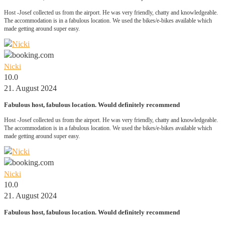
Host -Josef collected us from the airport. He was very friendly, chatty and knowledgeable.
The accommodation is in a fabulous location. We used the bikes/e-bikes available which
made getting around super easy.
Nicki
10.0
21. August 2024
Fabulous host, fabulous location. Would definitely recommend
Host -Josef collected us from the airport. He was very friendly, chatty and knowledgeable.
The accommodation is in a fabulous location. We used the bikes/e-bikes available which
made getting around super easy.
Nicki
10.0
21. August 2024
Fabulous host, fabulous location. Would definitely recommend