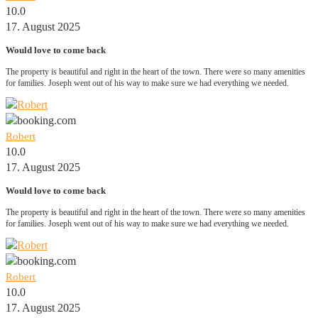
10.0
17. August 2025
Would love to come back
The property is beautiful and right in the heart of the town. There were so many amenities
for families. Joseph went out of his way to make sure we had everything we needed.
Robert
10.0
17. August 2025
Would love to come back
The property is beautiful and right in the heart of the town. There were so many amenities
for families. Joseph went out of his way to make sure we had everything we needed.
Robert
10.0
17. August 2025