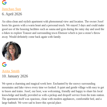
Junchao Sun
6. April 2026
An ultra-clean and stylish apartment with phenomenal view and location. The owner Josef
hosts his guests with a warm heart and a personal touch. We stayed 3 days and could make
good use of the housing facilities such as sauna and gym during the rainy day and used the
e-bikes to explore Trausee and surrounding town Ebensee which is just a stone’s throw
away. Would definitely come back again with family.
Anita Smith
10. January 2026
We spent a charming and magical week here. Enchanted by the snowy surrounding
mountains and lake views every time we looked. A quiet and gentle village with easy to get
to buses and trains. Josef, our host, was welcoming, friendly and happy to share his local
knowledge and kindly provided us with a pickup and dropoff service from the train station.
The apartment itself was spacious, clean with modern appliances, comfortable bed, and a
large bathtub. We were sad to leave this special place.