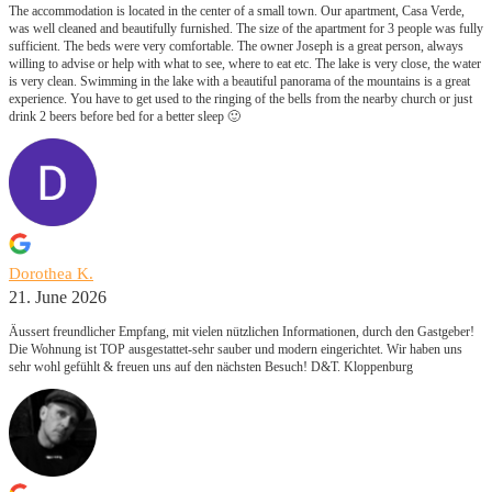
The accommodation is located in the center of a small town. Our apartment, Casa Verde,
was well cleaned and beautifully furnished. The size of the apartment for 3 people was fully
sufficient. The beds were very comfortable. The owner Joseph is a great person, always
willing to advise or help with what to see, where to eat etc. The lake is very close, the water
is very clean. Swimming in the lake with a beautiful panorama of the mountains is a great
experience. You have to get used to the ringing of the bells from the nearby church or just
drink 2 beers before bed for a better sleep 🙂
Dorothea K.
21. June 2026
Äussert freundlicher Empfang, mit vielen nützlichen Informationen, durch den Gastgeber!
Die Wohnung ist TOP ausgestattet-sehr sauber und modern eingerichtet. Wir haben uns
sehr wohl gefühlt & freuen uns auf den nächsten Besuch! D&T. Kloppenburg