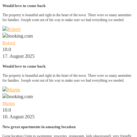
Would love to come back
The property is beautiful and right in the heart of the town. There were so many amenities
for families. Joseph went out of his way to make sure we had everything we needed.
Robert
10.0
17. August 2025
Would love to come back
The property is beautiful and right in the heart of the town. There were so many amenities
for families. Joseph went out of his way to make sure we had everything we needed.
Martin
10.0
10. August 2025
New great apartments in amazing location
Great location (1min to swimming, groceries, restaurants, kids playground), very friendly