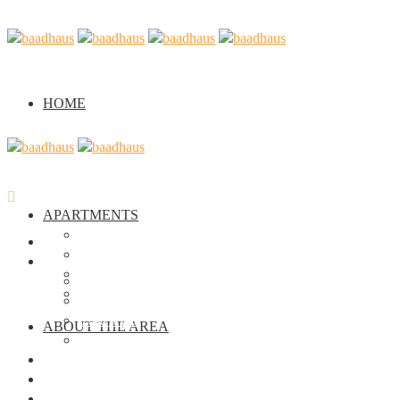
HOME
APARTMENTS
Casa Verde
Home
Casa Arancione
Apartments
Casa Viola
Casa Verde
Seminar
Casa Arancione
Casa Viola
ABOUT THE AREA
Seminar
About the Area
About us
Gallery