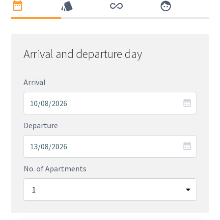
Arrival and departure day
Arrival
Departure
No. of Apartments