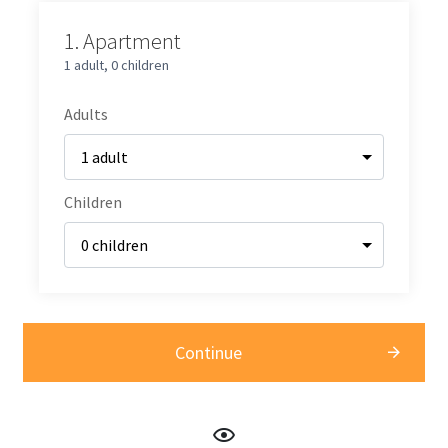
1.
Apartment
1 adult
,
0 children
Adults
Children
Continue