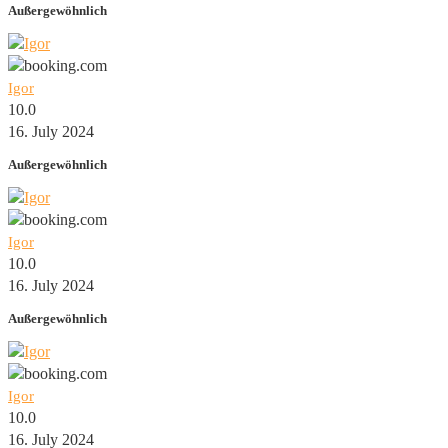
Außergewöhnlich
Igor
10.0
16. July 2024
Außergewöhnlich
Igor
10.0
16. July 2024
Außergewöhnlich
Igor
10.0
16. July 2024