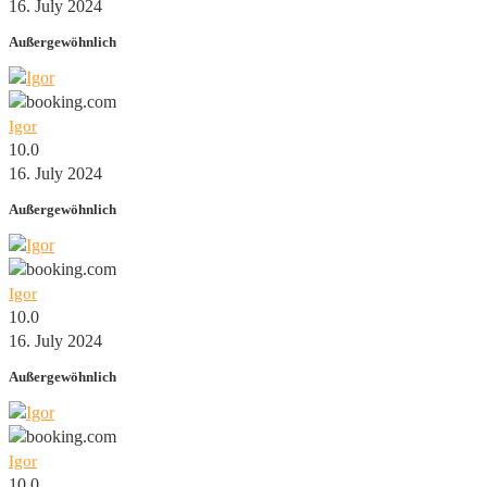
16. July 2024
Außergewöhnlich
Igor
10.0
16. July 2024
Außergewöhnlich
Igor
10.0
16. July 2024
Außergewöhnlich
Igor
10.0