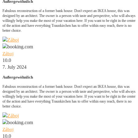
Außergewöhnlich
Fabulous reconstruction of a former bank house. Don't expect an IKEA house, this was
designed by an architect. The owner is a person with taste and perspective, who will always
willingly help you make the most of your vacation here. If you want to be right in the center
of the action and have everything Traunkirchen has to offer within easy reach, there is no
better choice.
Záboj
10.0
7. July 2024
Außergewöhnlich
Fabulous reconstruction of a former bank house. Don't expect an IKEA house, this was
designed by an architect. The owner is a person with taste and perspective, who will always
willingly help you make the most of your vacation here. If you want to be right in the center
of the action and have everything Traunkirchen has to offer within easy reach, there is no
better choice.
Záboj
10.0