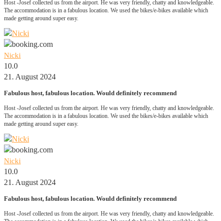
Host -Josef collected us from the airport. He was very friendly, chatty and knowledgeable.
The accommodation is in a fabulous location. We used the bikes/e-bikes available which
made getting around super easy.
Nicki
10.0
21. August 2024
Fabulous host, fabulous location. Would definitely recommend
Host -Josef collected us from the airport. He was very friendly, chatty and knowledgeable.
The accommodation is in a fabulous location. We used the bikes/e-bikes available which
made getting around super easy.
Nicki
10.0
21. August 2024
Fabulous host, fabulous location. Would definitely recommend
Host -Josef collected us from the airport. He was very friendly, chatty and knowledgeable.