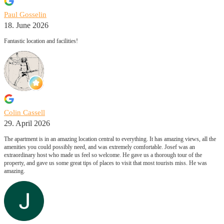
Paul Gosselin
18. June 2026
Fantastic location and facilities!
Colin Cassell
29. April 2026
The apartment is in an amazing location central to everything. It has amazing views, all the
amenities you could possibly need, and was extremely comfortable. Josef was an
extraordinary host who made us feel so welcome. He gave us a thorough tour of the
property, and gave us some great tips of places to visit that most tourists miss. He was
amazing.