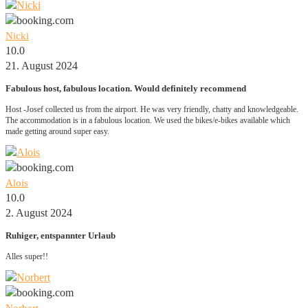
Nicki
10.0
21. August 2024
Fabulous host, fabulous location. Would definitely recommend
Host -Josef collected us from the airport. He was very friendly, chatty and knowledgeable.
The accommodation is in a fabulous location. We used the bikes/e-bikes available which
made getting around super easy.
Alois
10.0
2. August 2024
Ruhiger, entspannter Urlaub
Alles super!!