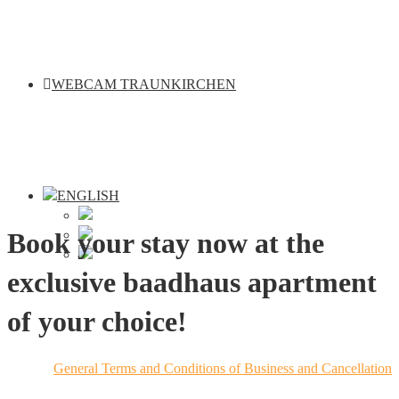
WEBCAM TRAUNKIRCHEN
Book your stay now at the
exclusive baadhaus apartment
of your choice!
General Terms and Conditions of Business and Cancellation