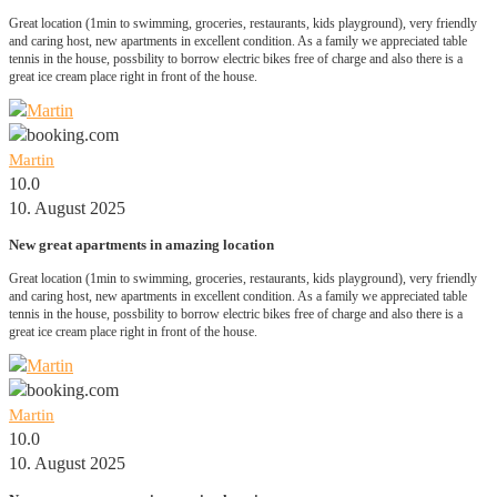
Great location (1min to swimming, groceries, restaurants, kids playground), very friendly
and caring host, new apartments in excellent condition. As a family we appreciated table
tennis in the house, possbility to borrow electric bikes free of charge and also there is a
great ice cream place right in front of the house.
Martin
10.0
10. August 2025
New great apartments in amazing location
Great location (1min to swimming, groceries, restaurants, kids playground), very friendly
and caring host, new apartments in excellent condition. As a family we appreciated table
tennis in the house, possbility to borrow electric bikes free of charge and also there is a
great ice cream place right in front of the house.
Martin
10.0
10. August 2025